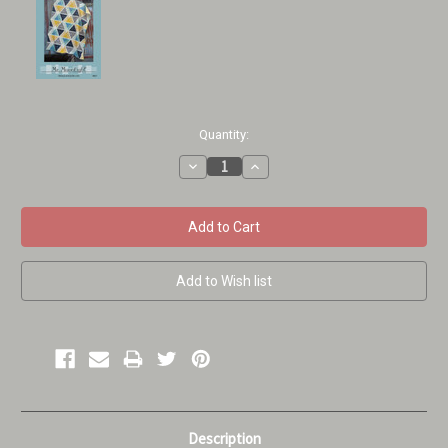
Current
Quantity:
Stock:
Decrease
Increase
Quantity:
Quantity:
Description