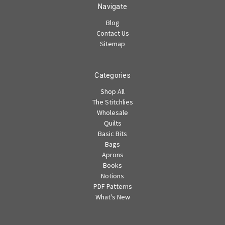
Navigate
Blog
Contact Us
Sitemap
Categories
Shop All
The Stitchlies
Wholesale
Quilts
Basic Bits
Bags
Aprons
Books
Notions
PDF Patterns
What's New