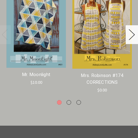
Mr. Moonlight
Mrs. Robinson #174
$10.00
CORRECTIONS
$0.00