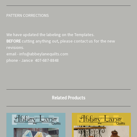
PATTERN CORRECTIONS
We have updated the labeling on the Templates.
BEFORE
cutting anything out, please contact us for the new
revisions.
email - info@abbeylanequilts.com
phone - Janice 407-687-8848
Related Products