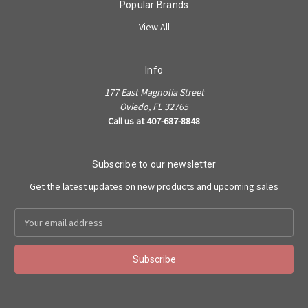
Popular Brands
View All
Info
177 East Magnolia Street
Oviedo, FL 32765
Call us at 407-687-8848
Subscribe to our newsletter
Get the latest updates on new products and upcoming sales
Email
Address