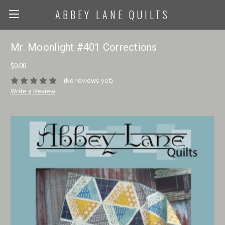
ABBEY LANE QUILTS
Mr. Moonlight #401 Corrections
$0.00
(No reviews yet)
Write a Review