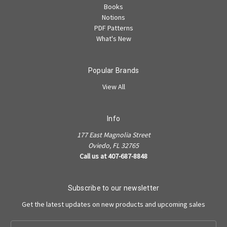
Books
Notions
PDF Patterns
What's New
Popular Brands
View All
Info
177 East Magnolia Street
Oviedo, FL 32765
Call us at 407-687-8848
Subscribe to our newsletter
Get the latest updates on new products and upcoming sales
Email