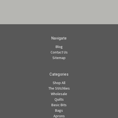
Navigate
Blog
Contact Us
Sitemap
Categories
Shop All
The Stitchlies
Wholesale
Quilts
Basic Bits
Bags
Aprons