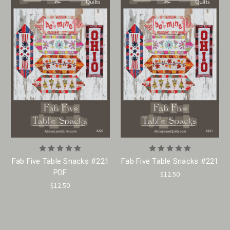
Fab Five Table Snacks #221
Fab Five Table Snacks #221
PDF
$12.50
$12.50