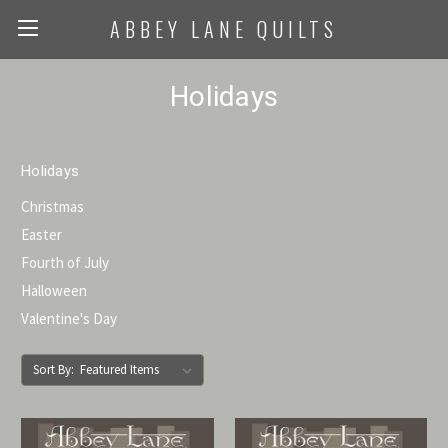
ABBEY LANE QUILTS
Holidays
Holidays
Christmas
Easter
Fourth of July
Halloween
Valentine's Day
Sort By: