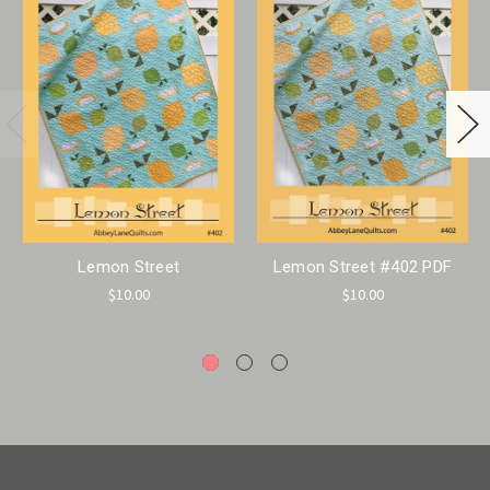
Lemon Street
Lemon Street #402 PDF
$10.00
$10.00