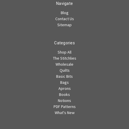
Navigate
Blog
Contact Us
Sitemap
Categories
Shop All
The Stitchlies
Wholesale
Quilts
Basic Bits
Bags
Aprons
Books
Notions
PDF Patterns
What's New