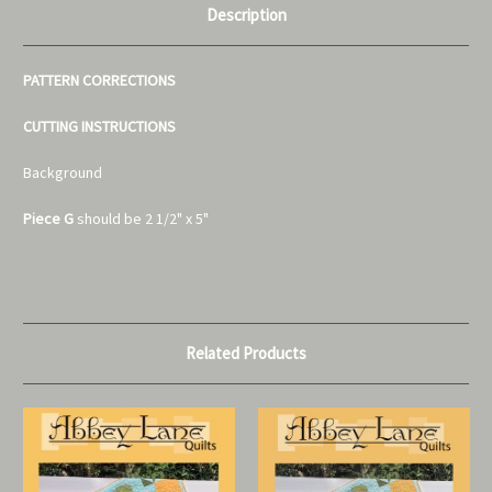
Description
PATTERN CORRECTIONS
CUTTING INSTRUCTIONS
Background
Piece G
should be 2 1/2" x 5"
Related Products