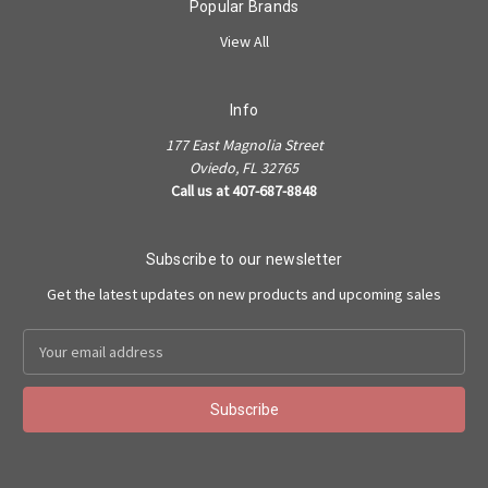
Popular Brands
View All
Info
177 East Magnolia Street
Oviedo, FL 32765
Call us at 407-687-8848
Subscribe to our newsletter
Get the latest updates on new products and upcoming sales
Email
Address