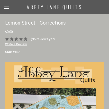
ABBEY LANE QUILTS
Lemon Street - Corrections
$0.00
(No reviews yet)
Write a Review
SKU:
#402