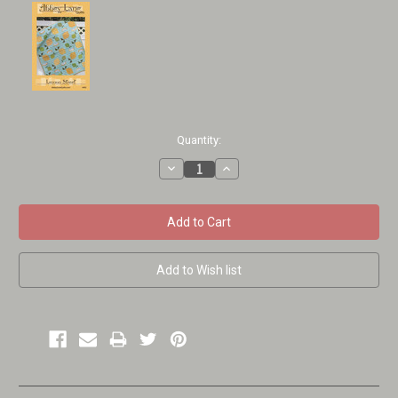
Current
Quantity:
Stock:
Decrease
Increase
Quantity:
Quantity: