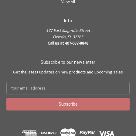
View All
Info
177 East Magnolia Street
Oviedo, FL 32765
Call us at 407-687-8848
Subscribe to our newsletter
Get the latest updates on new products and upcoming sales
Email
Address