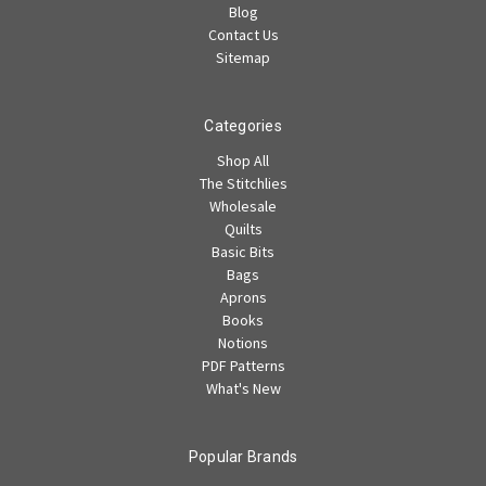
Blog
Contact Us
Sitemap
Categories
Shop All
The Stitchlies
Wholesale
Quilts
Basic Bits
Bags
Aprons
Books
Notions
PDF Patterns
What's New
Popular Brands