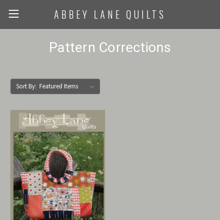
ABBEY LANE QUILTS
Pattern Corrections
Sort By: