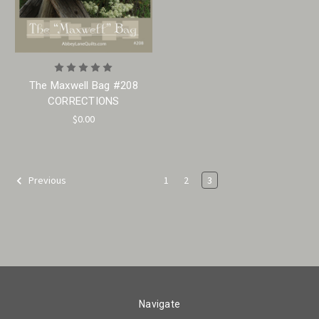
The Maxwell Bag #208
CORRECTIONS
$0.00
1
2
3
Previous
Navigate