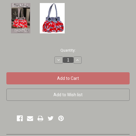
Current
Quantity:
Stock:
Decrease
Increase
Quantity:
Quantity: