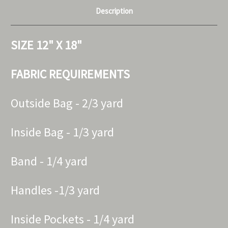
Description
SIZE 12" X 18"
FABRIC REQUIREMENTS
Outside Bag - 2/3 yard
Inside Bag - 1/3 yard
Band - 1/4 yard
Handles -1/3 yard
Inside Pockets - 1/4 yard