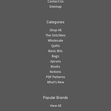
Contact Us
Sitemap
Categories
Shop All
The Stitchlies
Wholesale
Quilts
Basic Bits
Bags
Aprons
Books
Notions
PDF Patterns
What's New
Popular Brands
View All