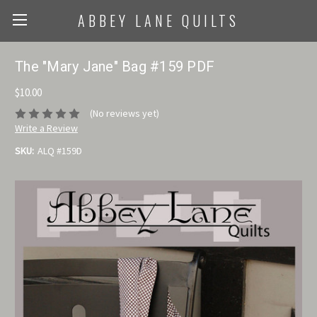
ABBEY LANE QUILTS
The "Mary Jane" Bag #159 PDF
$10.00
(No reviews yet)
Write a Review
SKU:
ALQ #159D