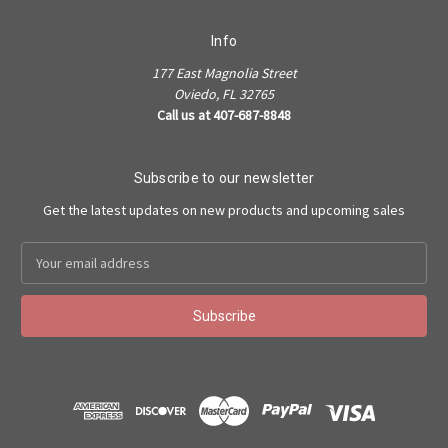
Info
177 East Magnolia Street
Oviedo, FL 32765
Call us at 407-687-8848
Subscribe to our newsletter
Get the latest updates on new products and upcoming sales
Email
Address