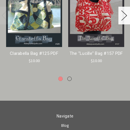
Clarabella Bag #125 PDF
The "Lucille" Bag #157 PDF
$10.00
$10.00
Navigate
Blog