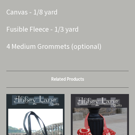
Canvas - 1/8 yard
Fusible Fleece - 1/3 yard
4 Medium Grommets (optional)
Related Products