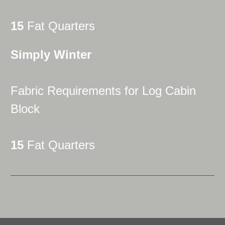
15
Fat Quarters
Simply Winter
Fabric Requirements for Log Cabin
Block
15
Fat Quarters