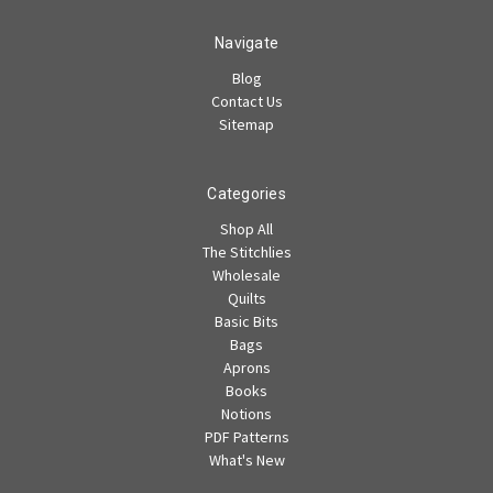
Navigate
Blog
Contact Us
Sitemap
Categories
Shop All
The Stitchlies
Wholesale
Quilts
Basic Bits
Bags
Aprons
Books
Notions
PDF Patterns
What's New