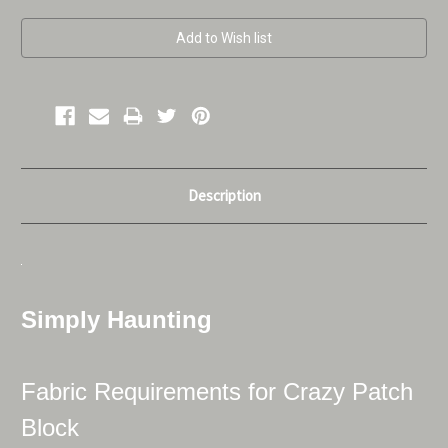
Current
Stock:
Description
Simply Haunting
Fabric Requirements for Crazy Patch
Block