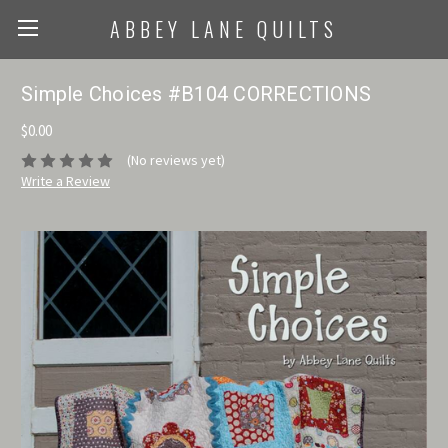
ABBEY LANE QUILTS
Simple Choices #B104 CORRECTIONS
$0.00
(No reviews yet)
Write a Review