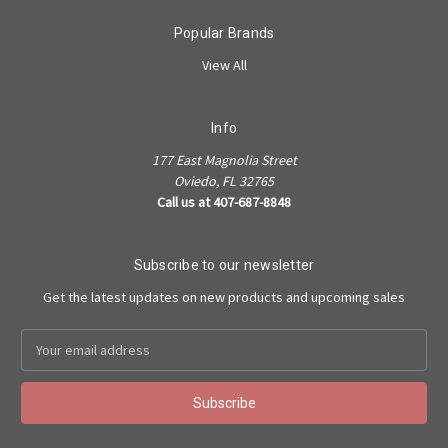
Popular Brands
View All
Info
177 East Magnolia Street
Oviedo, FL 32765
Call us at 407-687-8848
Subscribe to our newsletter
Get the latest updates on new products and upcoming sales
Email
Address