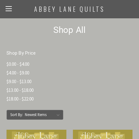
ABBEY LANE QUILTS
Shop All
Shop By Price
$0.00 - $4.00
$4.00 - $9.00
$9.00 - $13.00
$13.00 - $18.00
$18.00 - $22.00
Sort By: