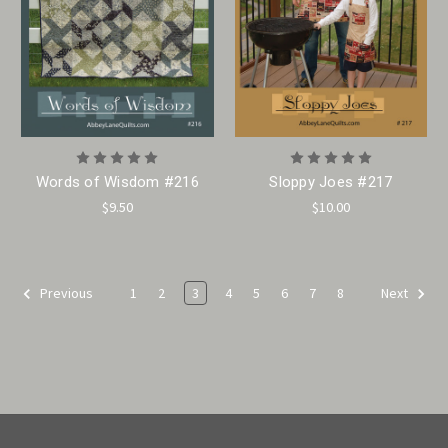
Words of Wisdom #216
Sloppy Joes #217
$9.50
$10.00
1
2
3
4
5
6
7
8
Previous
Next