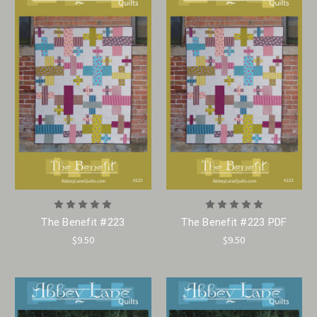
The Benefit #223
The Benefit #223 PDF
$9.50
$9.50