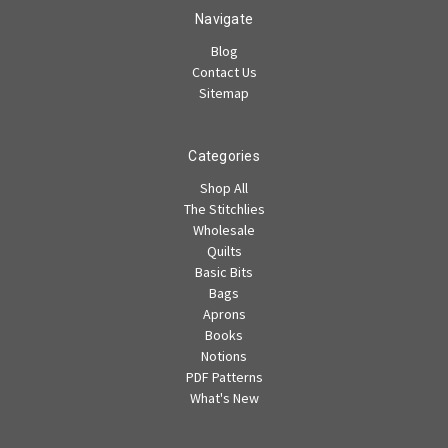
Navigate
Blog
Contact Us
Sitemap
Categories
Shop All
The Stitchlies
Wholesale
Quilts
Basic Bits
Bags
Aprons
Books
Notions
PDF Patterns
What's New