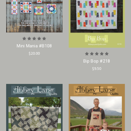
Mini Mania #B108
$20.00
Bip Bop #218
$9.50