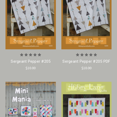
Sergeant Pepper #205
Sergeant Pepper #205 PDF
$10.00
$10.00