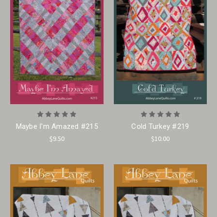
Maybe I'm Amazed #215
Cold Turkey #219
$9.50
$10.00