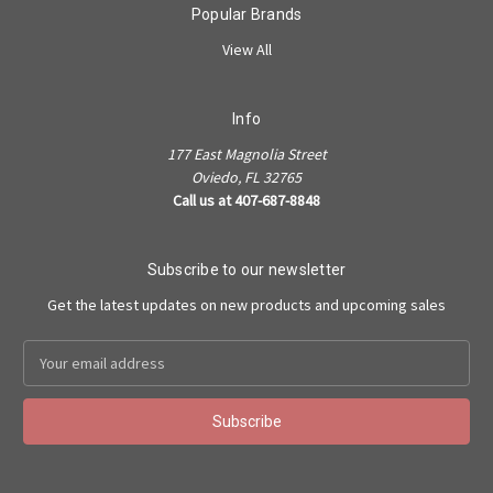
Popular Brands
View All
Info
177 East Magnolia Street
Oviedo, FL 32765
Call us at 407-687-8848
Subscribe to our newsletter
Get the latest updates on new products and upcoming sales
Email
Address