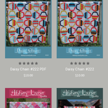
Daisy Chain #222 PDF
Daisy Chain #222
$10.00
$10.00