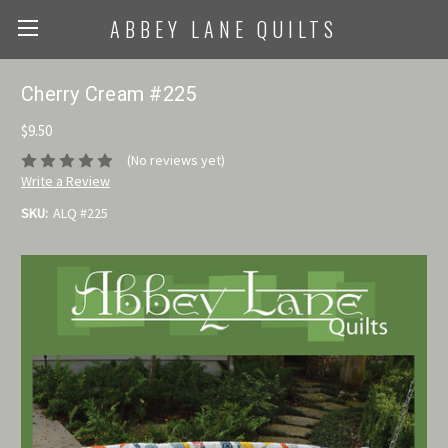
ABBEY LANE QUILTS
Cherry Cream #225
$9.50
(No reviews yet)
Write a Review
SKU:
ALQ #225