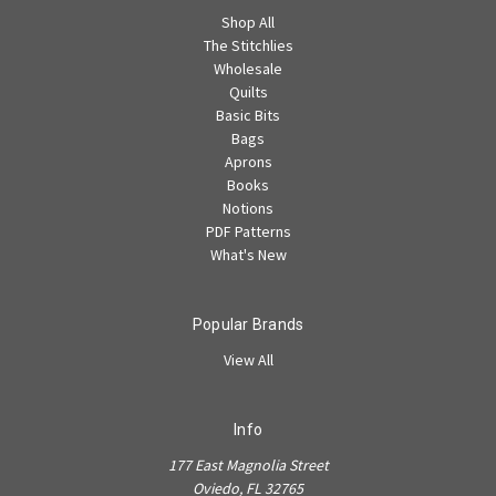
Shop All
The Stitchlies
Wholesale
Quilts
Basic Bits
Bags
Aprons
Books
Notions
PDF Patterns
What's New
Popular Brands
View All
Info
177 East Magnolia Street
Oviedo, FL 32765