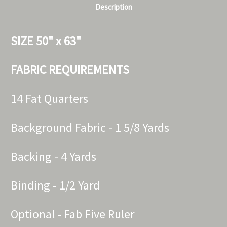
Description
SIZE 50" x 63"
FABRIC REQUIREMENTS
14 Fat Quarters
Background Fabric - 1 5/8 Yards
Backing - 4 Yards
Binding - 1/2 Yard
Optional - Fab Five Ruler