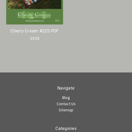
Cherry Cream #225 PDF
$9.50
Navigate
Blog
Contact Us
Sitemap
Categories