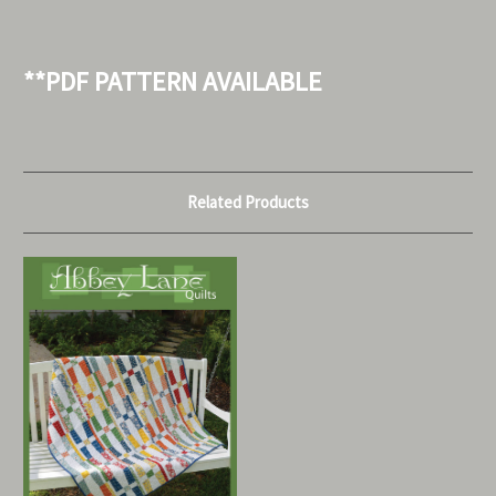
**PDF PATTERN AVAILABLE
Related Products