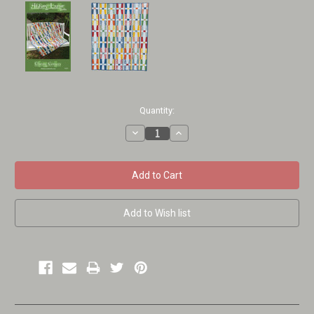
Current
Quantity:
Stock:
Decrease
Increase
Quantity:
Quantity: