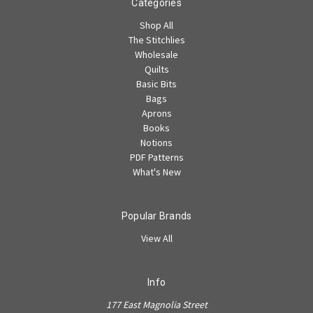
Categories
Shop All
The Stitchlies
Wholesale
Quilts
Basic Bits
Bags
Aprons
Books
Notions
PDF Patterns
What's New
Popular Brands
View All
Info
177 East Magnolia Street