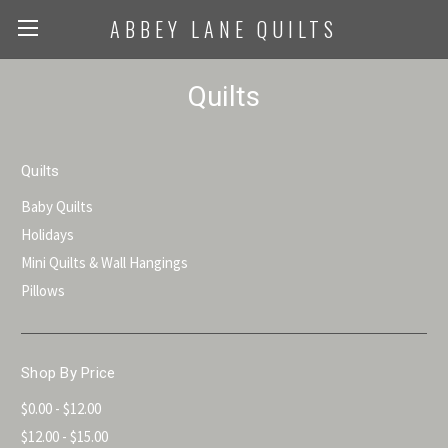
ABBEY LANE QUILTS
Quilts
Quilts
Baby Quilts
Holidays
Mini Quilts & Wall Hangings
Pillows
Shop By Price
$0.00 - $12.00
$12.00 - $15.00