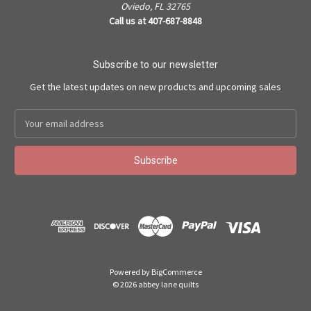
Oviedo, FL 32765
Call us at 407-687-8848
Subscribe to our newsletter
Get the latest updates on new products and upcoming sales
Email
Address
Powered by
BigCommerce
©
2026
abbey lane quilts