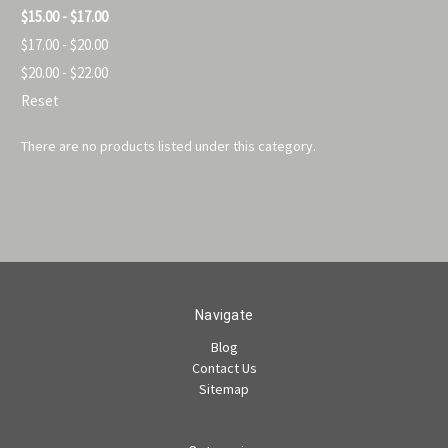
$15.00 - $17.00
$17.00 - $20.00
$20.00 - $22.00
Reset
There are no products listed under this category.
Navigate
Blog
Contact Us
Sitemap